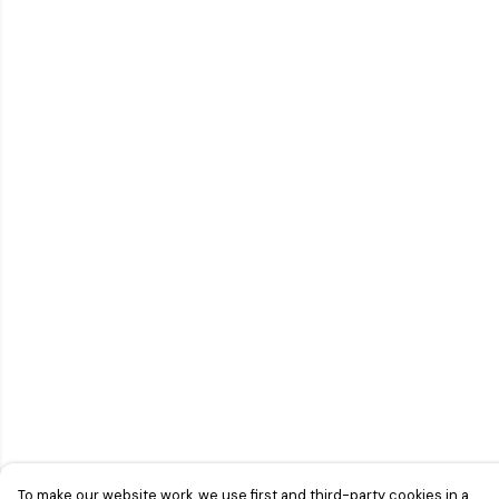
To make our website work, we use first and third-party cookies in a