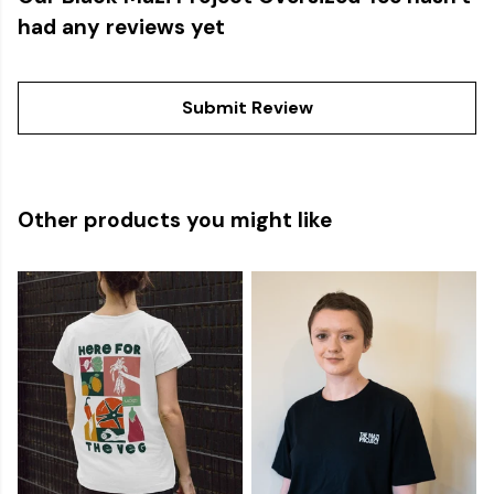
had any reviews yet
Submit Review
Other products you might like