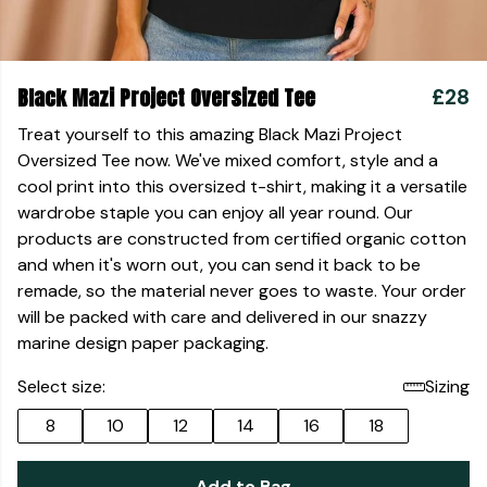
Black Mazi Project Oversized Tee
£28
Treat yourself to this amazing Black Mazi Project
Oversized Tee now. We've mixed comfort, style and a
cool print into this oversized t-shirt, making it a versatile
wardrobe staple you can enjoy all year round. Our
products are constructed from certified organic cotton
and when it's worn out, you can send it back to be
remade, so the material never goes to waste. Your order
will be packed with care and delivered in our snazzy
marine design paper packaging.
Select size:
Sizing
8
10
12
14
16
18
Add to Bag