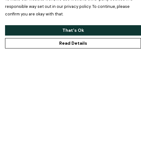
responsible way set out in our privacy policy. To continue, please
confirm you are okay with that.
That's Ok
Read Details
Menu
Home
Men
Women
Accessories
Maisie
Help