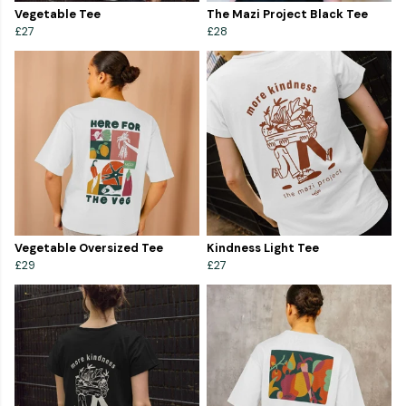
Vegetable Tee
The Mazi Project Black Tee
£27
£28
Vegetable Oversized Tee
Kindness Light Tee
£29
£27