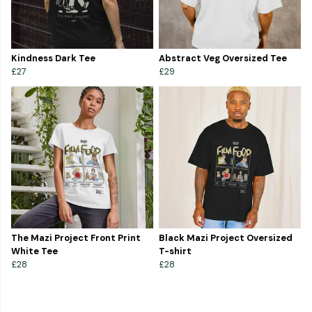
Kindness Dark Tee
Abstract Veg Oversized Tee
£27
£29
The Mazi Project Front Print
Black Mazi Project Oversized
White Tee
T-shirt
£28
£28