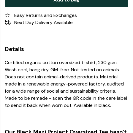
Easy Returns and Exchanges
Next Day Delivery Available
Details
Certified organic cotton oversized t-shirt, 230 gsm.
Wash cool, hang dry. GM-free. Not tested on animals.
Does not contain animal-derived products. Material
made in a renewable energy-powered factory, audited
for a wide range of social and sustainability criteria.
Made to be remade - scan the QR code in the care label
to send it back when worn out. Available in black.
Our Black Mazi Project Oversized Tee hasn't